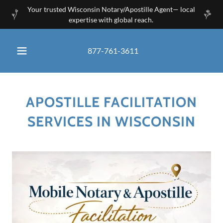
Your trusted Wisconsin Notary/Apostille Agent— local
expertise with global reach.
877-761-3611
APOSTILLE FACILITATION
SERVICES IN WISCONSIN