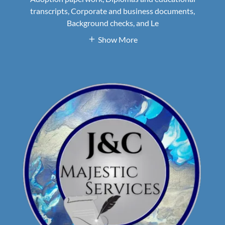
transcripts, Corporate and business documents,
Background checks, and Le
Show More