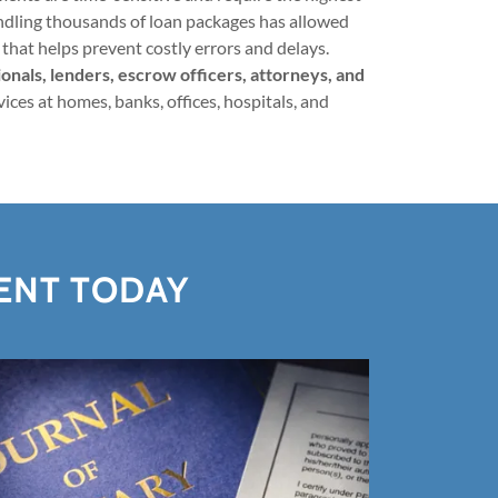
andling thousands of loan packages has allowed
that helps prevent costly errors and delays.
nals, lenders, escrow officers, attorneys, and
ices at homes, banks, offices, hospitals, and
GENT TODAY