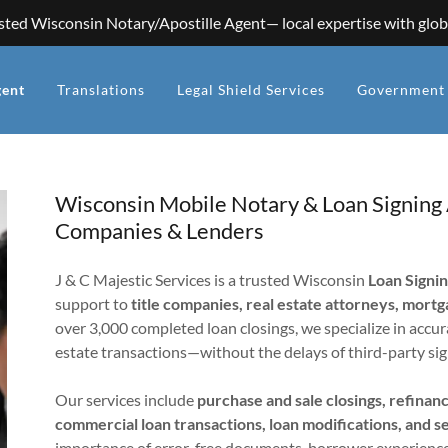
sted Wisconsin Notary/Apostille Agent— local expertise with glob
gent
Translations
Legal Shield Services
Government 
Wisconsin Mobile Notary & Loan Signing A
Companies & Lenders
J & C Majestic Services is a trusted Wisconsin
Loan Signi
support to
title companies, real estate attorneys, mort
over 3,000 completed loan closings, we specialize in accur
estate transactions—without the delays of third-party sig
Our services include
purchase and sale closings, refina
commercial loan transactions, loan modifications, and s
importance of error-free documents, borrower experience