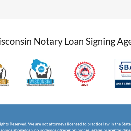
sconsin Notary Loan Signing Ag
ights Reserved. We are not attorneys licensed to practice law in the State
No somos abogados y no podemos ofrecer opiniones legales ni aceptar diner