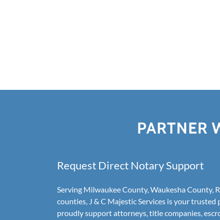
PARTNER W
Request Direct Notary Support
Serving Milwaukee County, Waukesha County, Ra
counties, J & C Majestic Services is your trusted 
proudly support attorneys, title companies, escr