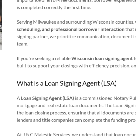
is completed correctly the first time.
Serving Milwaukee and surrounding Wisconsin counties, 
scheduling, and professional borrower interaction
that 
signing partner, we prioritize communication, document i
team.
If you're seeking a reliable
Wisconsin loan signing agent 
built to support your closings with efficiency, precision, 
What is a Loan Signing Agent (LSA)
A
Loan Signing Agent (LSA)
is a commissioned Notary Publi
mortgage and real estate loan documents. The Loan Signin
the loan closing process, ensuring that all documents are 
lenders and title companies can complete the funding pro
At J & C Majestic Services, we understand that loan docu