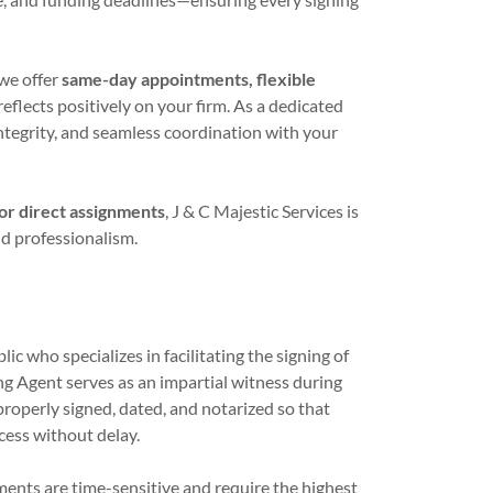
we offer
same-day appointments, flexible
reflects positively on your firm. As a dedicated
ntegrity, and seamless coordination with your
for direct assignments
, J & C Majestic Services is
and professionalism.
c who specializes in facilitating the signing of
g Agent serves as an impartial witness during
properly signed, dated, and notarized so that
cess without delay.
ments are time-sensitive and require the highest