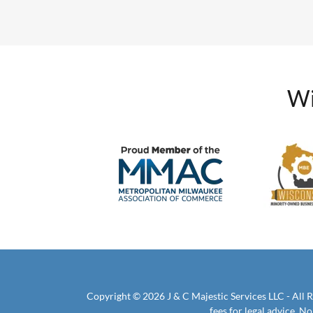
Wi
Copyright © 2026 J & C Majestic Services LLC - All R
fees for legal advice. 