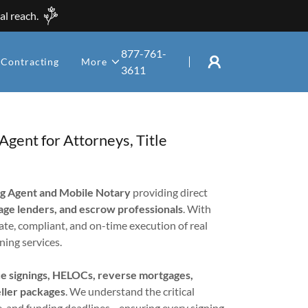
al reach.
877-761-
Contracting
More
3611
gent for Attorneys, Title
ng Agent and Mobile Notary
providing direct
gage lenders, and escrow professionals
. With
ate, compliant, and on-time execution of real
ning services.
nce signings, HELOCs, reverse mortgages,
eller packages
. We understand the critical
, and funding deadlines—ensuring every signing