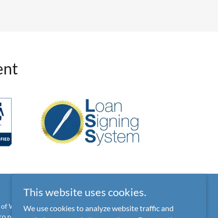
ent
This website uses cookies.
 of Wisconsin and cannot offer legal advice or accept
We use cookies to analyze website traffic and
o por opiniones legales.