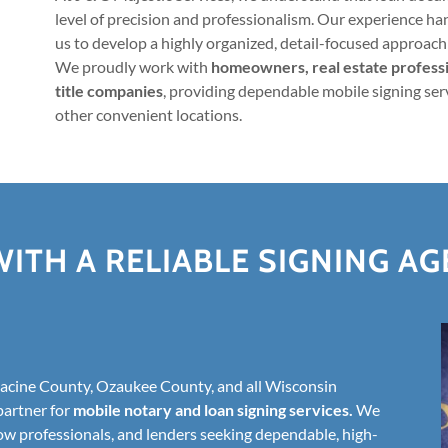
level of precision and professionalism. Our experience h
us to develop a highly organized, detail-focused approach 
We proudly work with
homeowners, real estate professio
title companies
, providing dependable mobile signing serv
other convenient locations.
ITH A RELIABLE SIGNING A
cine County, Ozaukee County, and all Wisconsin
partner for
mobile notary and loan signing services.
We
ow professionals, and lenders seeking dependable, high-