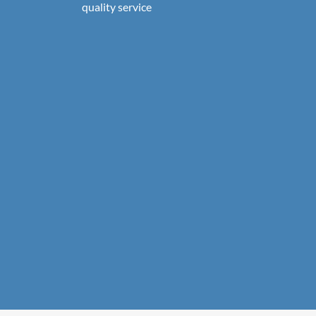
quality service