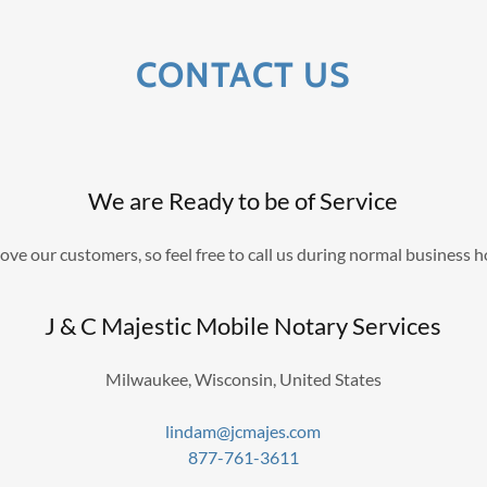
CONTACT US
We are Ready to be of Service
ove our customers, so feel free to call us during normal business h
J & C Majestic Mobile Notary Services
Milwaukee, Wisconsin, United States
lindam@jcmajes.com
877-761-3611