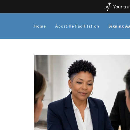
Your tru
Home
Apostille Facilitation
Signing A